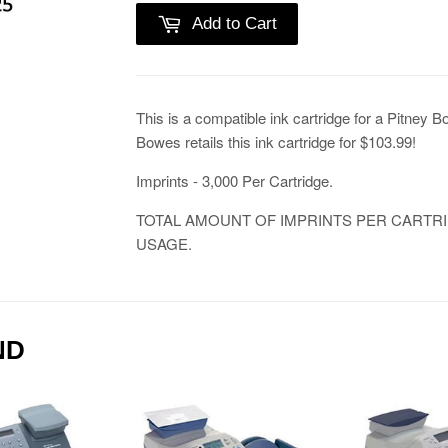
Add to Cart
This is a compatible ink cartridge for a Pitney 
Bowes retails this ink cartridge for $103.99!
Imprints - 3,000 Per Cartridge.
TOTAL AMOUNT OF IMPRINTS PER CARTR
USAGE.
ND