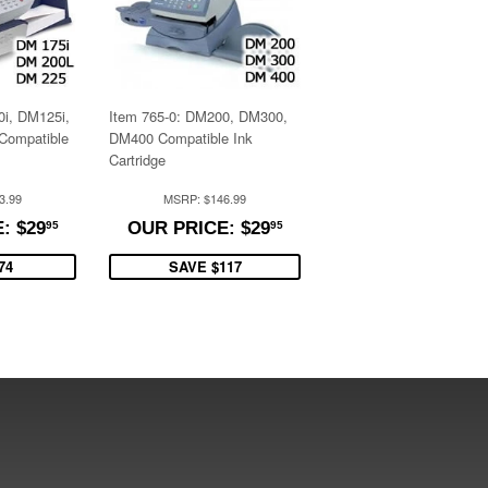
0i, DM125i,
Item 765-0: DM200, DM300,
Compatible
DM400 Compatible Ink
Cartridge
3.99
MSRP: $146.99
$29.95
$29.95
: $29
OUR PRICE: $29
95
95
74
SAVE $117