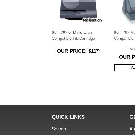
Item 797-0: Mailstation
Item 797-M:
Compatible Ink Cartridge
Compatible 
$11.95
MS
OUR PRICE: $11
95
OUR P
S
QUICK LINKS
G
Search
Au