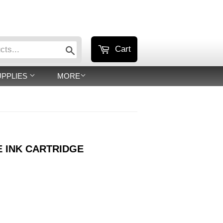
or
Sign in
Create an Account
Search
Cart
UPPLIES
MORE
E INK CARTRIDGE