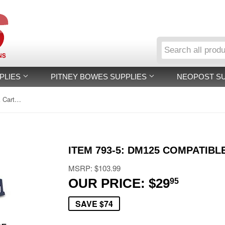
PLIES
PITNEY BOWES SUPPLIES
NEOPOST S
Item 793-5: DM125 Compatible Ink Cartridge
ITEM 793-5: DM125 COMPATIBL
MSRP: $103.99
OUR PRICE: $29
$29.95
95
SAVE $74