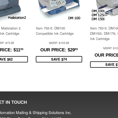
 Mailstation 2
Item 793-5: DM100
Item 793-5: DM10
Ink Cartridge
Compatible Ink Cartridge
DM150i, DM175i, 
Ink Cartridge
RP: $73.99
MSRP: $103.99
$11.95
$29.95
MSRP: $10
RICE: $11
OUR PRICE: $29
95
95
OUR PRICE
AVE $62
SAVE $74
SAVE $
ET IN TOUCH
tomation Mailing & Shipping Solutions Inc.