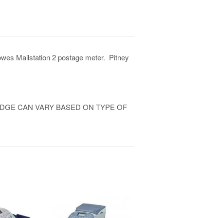
Bowes Mailstation 2 postage meter. Pitney
IDGE CAN VARY BASED ON TYPE OF