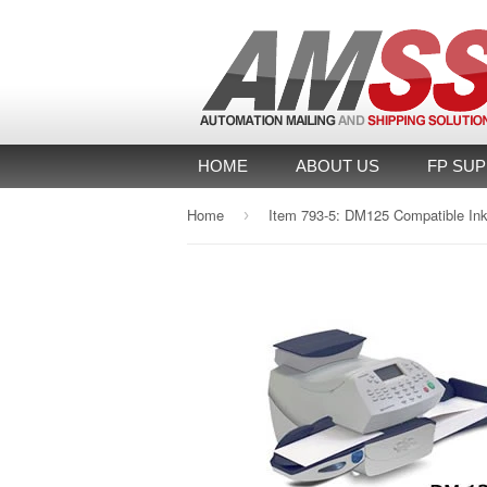
HOME
ABOUT US
FP SUP
Home
›