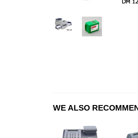
WE ALSO RECOMME