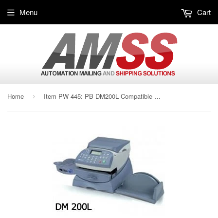
Menu
Cart
Home
Item PW 445: PB DM200L Compatible Label
›