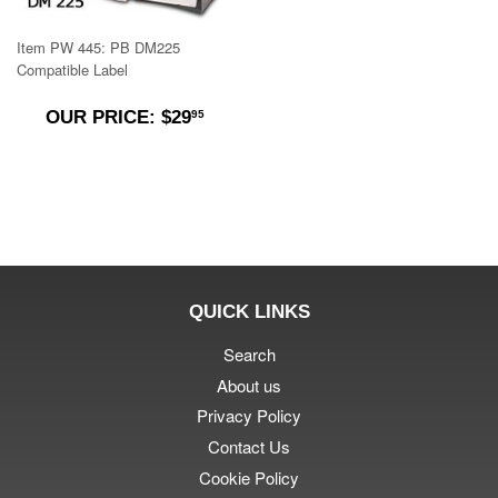
Item PW 445: PB DM225
Compatible Label
$29.95
OUR PRICE: $29
95
QUICK LINKS
Search
About us
Privacy Policy
Contact Us
Cookie Policy