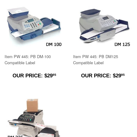
Item PW 445: PB DM-100
Item PW 445: PB DM125
Compatible Label
Compatible Label
$29.95
$29.
OUR PRICE: $29
OUR PRICE: $29
95
95