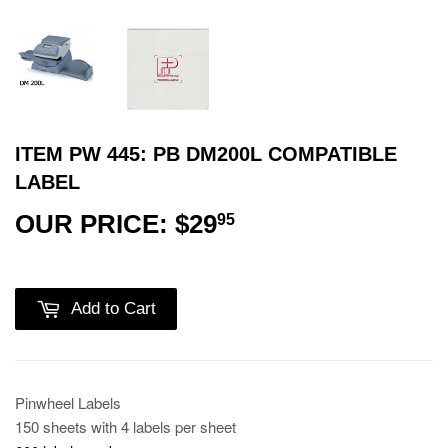
ITEM PW 445: PB DM200L COMPATIBLE
LABEL
OUR PRICE: $29
$29.95
95
Add to Cart
Pinwheel Labels
150 sheets with 4 labels per sheet