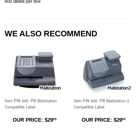
600 labels per box
WE ALSO RECOMMEND
Item PW 445: PB Mailstation
Item PW 445: PB Mailstation 2
Compatible Label
Compatible Label
$29.95
$29.
OUR PRICE: $29
OUR PRICE: $29
95
95